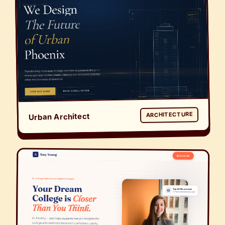
ARCHITECTURE
Urban Architect