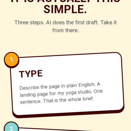
SIMPLE.
Three steps. AI does the first draft. Take it
from there.
1
TYPE
Describe the page in plain English. A
landing page for my yoga studio. One
sentence. That is the whole brief.
2