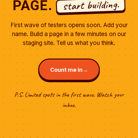
start building.
PAGE.
First wave of testers opens soon. Add your
name. Build a page in a few minutes on our
staging site. Tell us what you think.
Count me in
→
P.S. Limited spots in the first wave. Watch your
inbox.