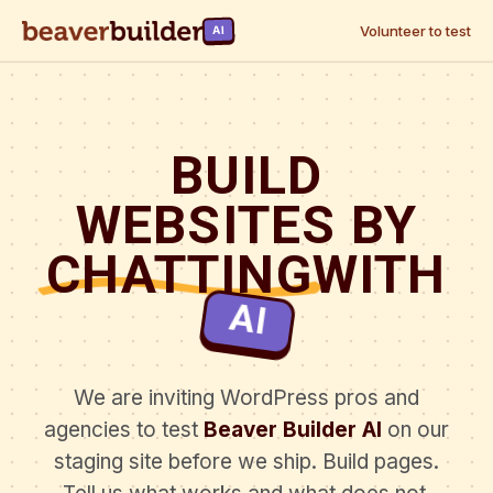
Volunteer to test
AI
BUILD
WEBSITES BY
CHATTING
WITH
AI
We are inviting WordPress pros and
agencies to test
Beaver Builder AI
on our
staging site before we ship. Build pages.