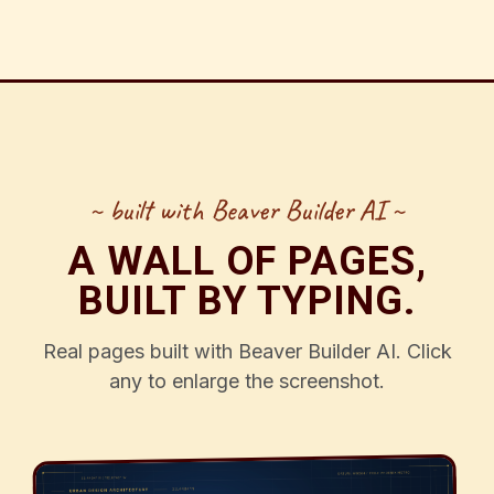
~ built with Beaver Builder AI ~
A WALL OF PAGES,
BUILT BY TYPING.
Real pages built with Beaver Builder AI. Click
any to enlarge the screenshot.