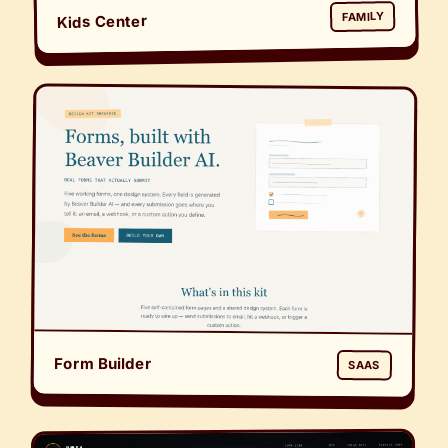
FAMILY
Kids Center
Form Builder
SAAS