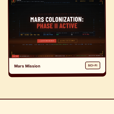
Mars Mission
SCI-FI