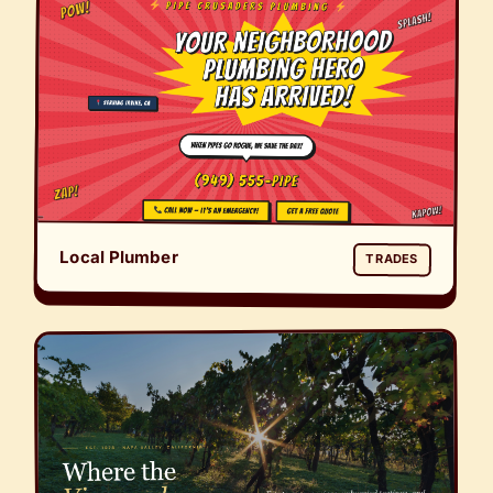
Local Plumber
TRADES