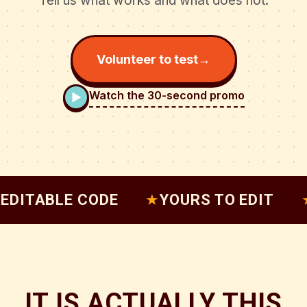
Tell us what works and what does not.
Volunteer to test
→
Watch the 30-second promo
ABLE CODE
★
YOURS TO EDIT
★
PAG
IT IS ACTUALLY THIS