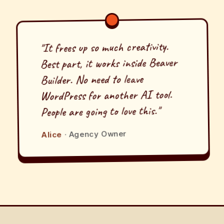
"It frees up so much creativity.
Best part, it works inside Beaver
Builder. No need to leave
WordPress for another AI tool.
People are going to love this."
· Agency Owner
Alice