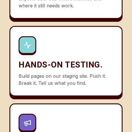
where it still needs work.
HANDS-ON TESTING.
Build pages on our staging site. Push it.
Break it. Tell us what you find.