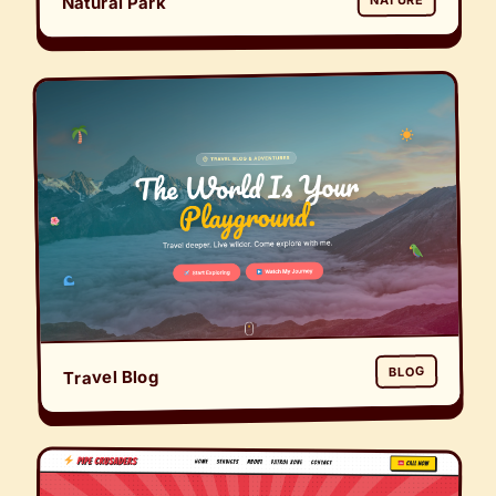
Natural Park
NATURE
BLOG
Travel Blog