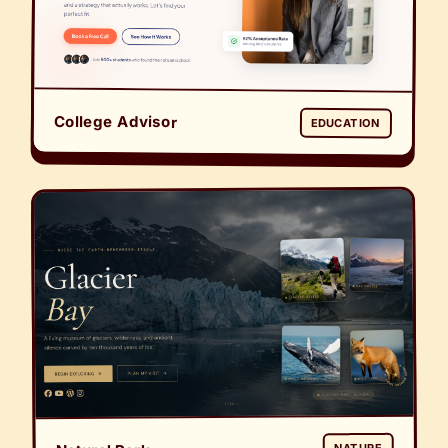
College Advisor
EDUCATION