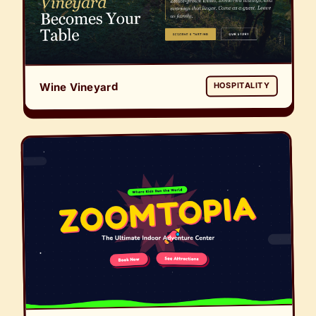
Wine Vineyard
HOSPITALITY