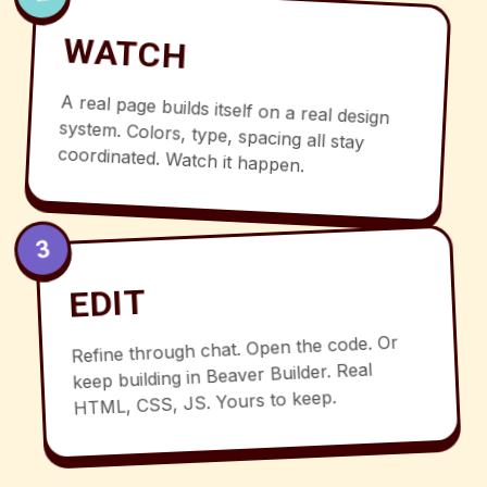
WATCH
A real page builds itself on a real design
system. Colors, type, spacing all stay
coordinated. Watch it happen.
3
EDIT
Refine through chat. Open the code. Or
keep building in Beaver Builder. Real
HTML, CSS, JS. Yours to keep.