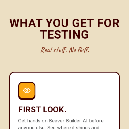
WHAT YOU GET FOR
TESTING
Real stuff. No fluff.
FIRST LOOK.
Get hands on Beaver Builder AI before
anyone else. See where it shines and