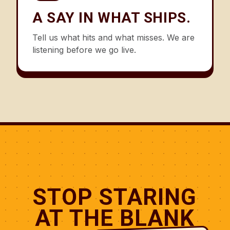
A SAY IN WHAT SHIPS.
Tell us what hits and what misses. We are
listening before we go live.
STOP STARING
AT THE BLANK